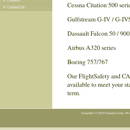
Careers
Cessna Citation 500 seri
Contact Us
Gulfstream G-IV / G-IV
Dassault Falcon 50 / 90
Airbus A320 series
Boeing 757/767
Our FlightSafety and CA
available to meet your st
term.
Copyright © 2015 Katalyst Corp. All 