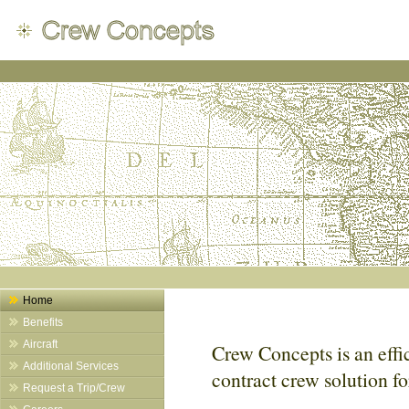
Home
Benefits
Aircraft
Crew Concepts is an effic
Additional Services
contract crew solution f
Request a Trip/Crew